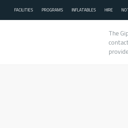
FACILITIES
PROGRAMS
INFLATABLES
HIRE
NO
The Gi
contact
provid
During School Term