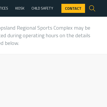
TICES
KIOSK
CHILD SAFETY
CONTACT
ppsland Regional Sports Complex may be
ed during operating hours on the details
ed below.