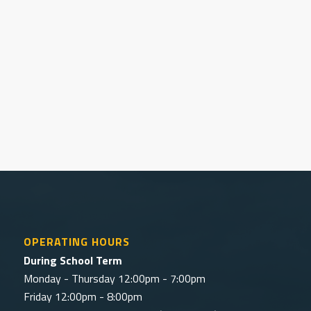
Interested in hiring our facility?
Discover fees and options for hiring the GRSC.
Book Online
OPERATING HOURS
During School Term
Monday - Thursday 12:00pm - 7:00pm
Friday 12:00pm - 8:00pm