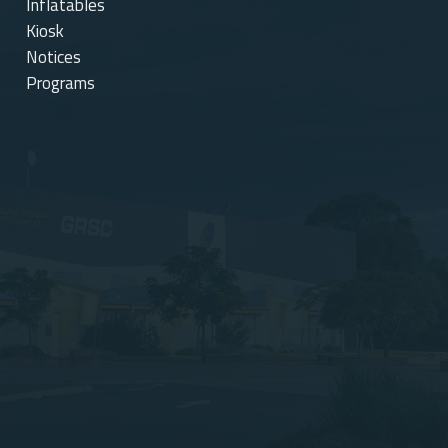
Inflatables
Kiosk
Notices
Programs