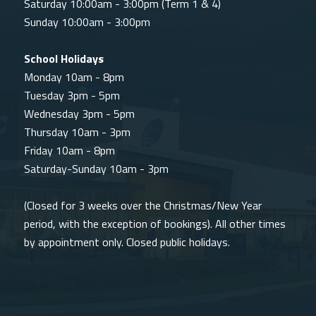
Saturday 10:00am - 3:00pm (Term 1 & 4)
Sunday 10:00am - 3:00pm
School Holidays
Monday 10am - 8pm
Tuesday 3pm - 5pm
Wednesday 3pm - 5pm
Thursday 10am - 3pm
Friday 10am - 8pm
Saturday-Sunday 10am - 3pm
(Closed for 3 weeks over the Christmas/New Year
period, with the exception of bookings). All other times
by appointment only. Closed public holidays.