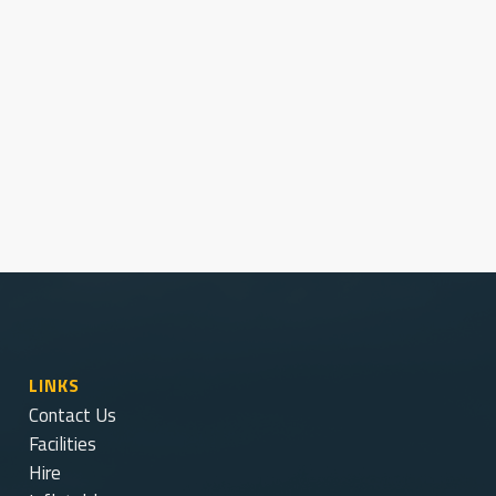
Latest News and Notices
Stay current with our latest GRSC updates.
View Notices
LINKS
Contact Us
Facilities
Hire