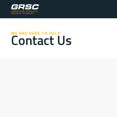
Contact Us
WE ARE HERE TO HELP
ADDRESS
Cobains Road, Sale, Victoria, Australia
PHONE