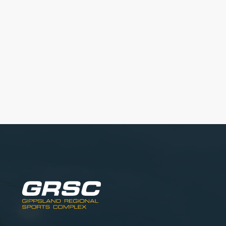
Get started with our Programs!
View our current programs and sign-up online.
Learn More