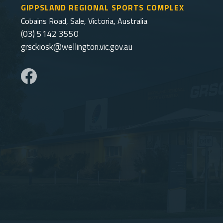
GIPPSLAND REGIONAL SPORTS COMPLEX
Cobains Road, Sale, Victoria, Australia
(03) 5142 3550
grsckiosk@wellington.vic.gov.au